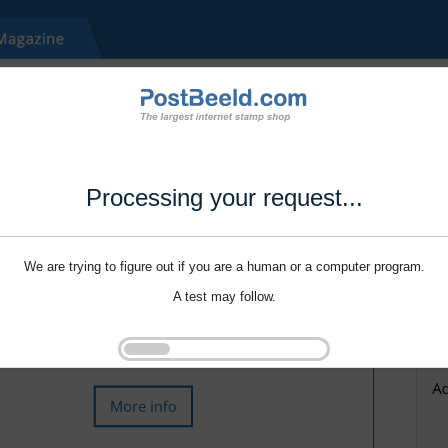
Processing your request...
We are trying to figure out if you are a human or a computer program.
A test may follow.