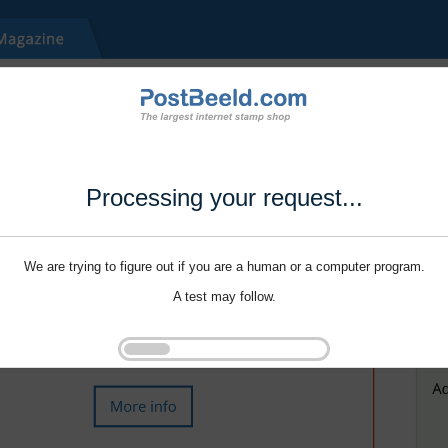
Processing your request...
We are trying to figure out if you are a human or a computer program.
A test may follow.