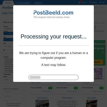
Processing your request...
We are trying to figure out if you are a human or a
computer program.
A test may follow.