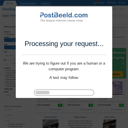
Processing your request...
We are trying to figure out if you are a human or a
computer program.
A test may follow.