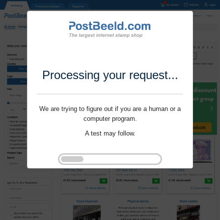
Processing your request...
We are trying to figure out if you are a human or a
computer program.
A test may follow.