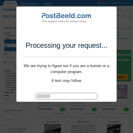
Processing your request...
We are trying to figure out if you are a human or a
computer program.
A test may follow.