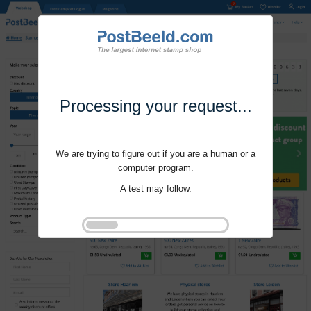
Processing your request...
We are trying to figure out if you are a human or a
computer program.
A test may follow.