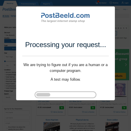
Processing your request...
We are trying to figure out if you are a human or a
computer program.
A test may follow.