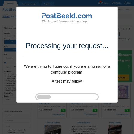
Processing your request...
We are trying to figure out if you are a human or a
computer program.
A test may follow.