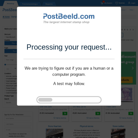
Processing your request...
We are trying to figure out if you are a human or a
computer program.
A test may follow.