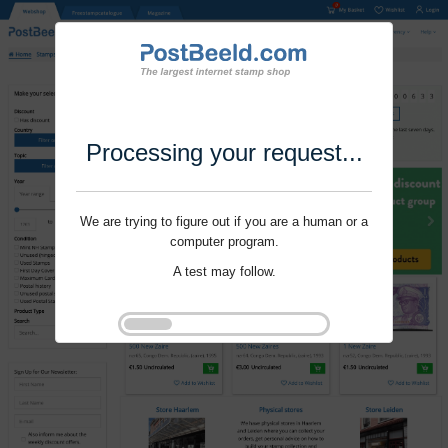
Processing your request...
We are trying to figure out if you are a human or a
computer program.
A test may follow.