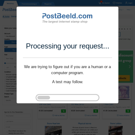
Processing your request...
We are trying to figure out if you are a human or a
computer program.
A test may follow.