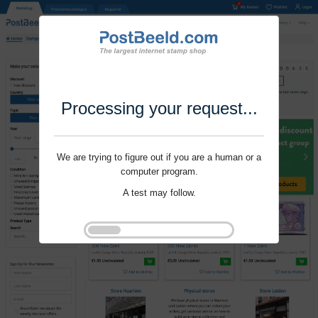
Processing your request...
We are trying to figure out if you are a human or a
computer program.
A test may follow.