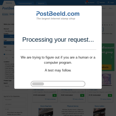
Processing your request...
We are trying to figure out if you are a human or a
computer program.
A test may follow.