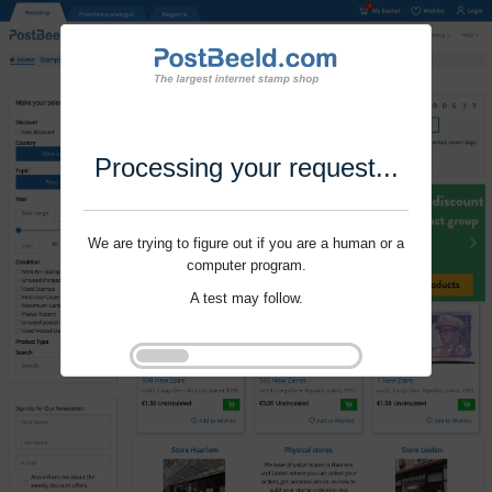
Processing your request...
We are trying to figure out if you are a human or a
computer program.
A test may follow.