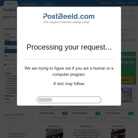
Processing your request...
We are trying to figure out if you are a human or a
computer program.
A test may follow.