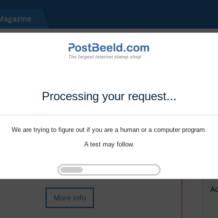
Processing your request...
We are trying to figure out if you are a human or a computer program.
A test may follow.