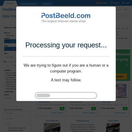
Processing your request...
We are trying to figure out if you are a human or a
computer program.
A test may follow.