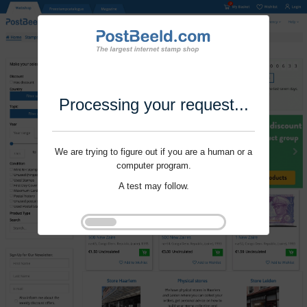
Processing your request...
We are trying to figure out if you are a human or a
computer program.
A test may follow.