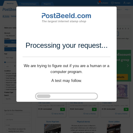
Processing your request...
We are trying to figure out if you are a human or a
computer program.
A test may follow.