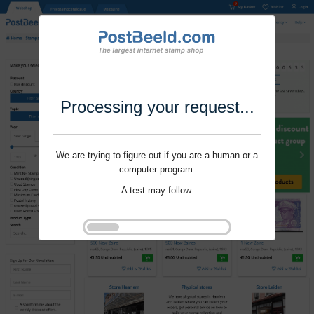
Processing your request...
We are trying to figure out if you are a human or a
computer program.
A test may follow.