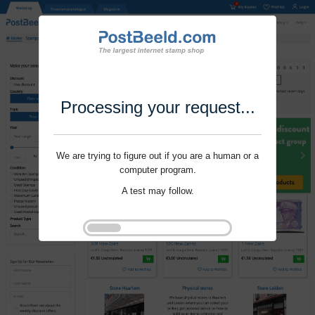
Processing your request...
We are trying to figure out if you are a human or a
computer program.
A test may follow.