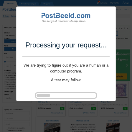
Processing your request...
We are trying to figure out if you are a human or a
computer program.
A test may follow.