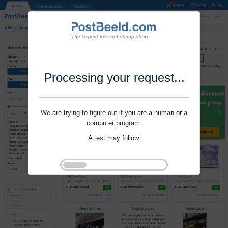
Processing your request...
We are trying to figure out if you are a human or a
computer program.
A test may follow.