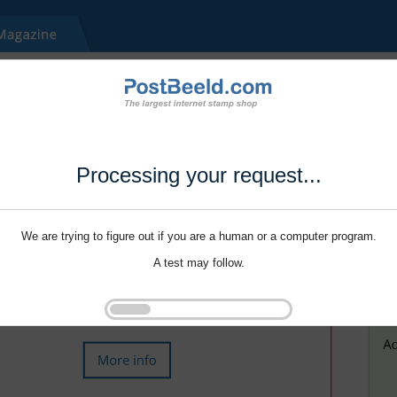
Processing your request...
We are trying to figure out if you are a human or a computer program.
A test may follow.