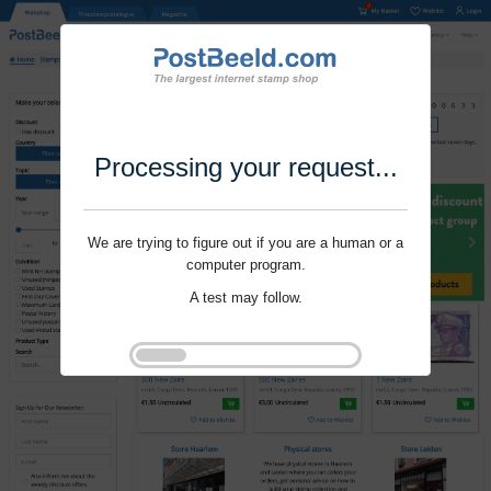
Processing your request...
We are trying to figure out if you are a human or a
computer program.
A test may follow.