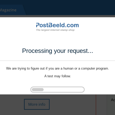
Processing your request...
We are trying to figure out if you are a human or a computer program.
A test may follow.