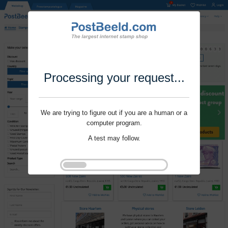
Processing your request...
We are trying to figure out if you are a human or a
computer program.
A test may follow.