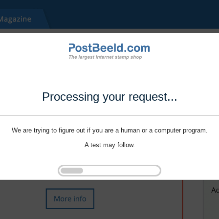
Processing your request...
We are trying to figure out if you are a human or a computer program.
A test may follow.