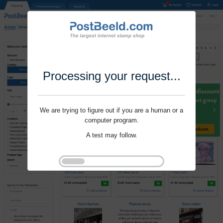
Processing your request...
We are trying to figure out if you are a human or a
computer program.
A test may follow.