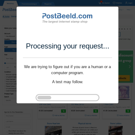
Processing your request...
We are trying to figure out if you are a human or a
computer program.
A test may follow.