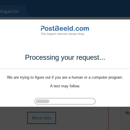
Processing your request...
We are trying to figure out if you are a human or a computer program.
A test may follow.