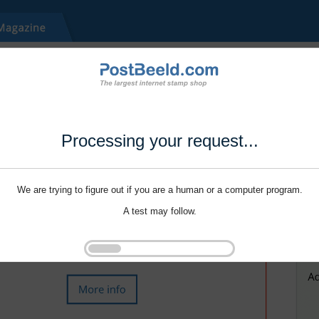
Processing your request...
We are trying to figure out if you are a human or a computer program.
A test may follow.