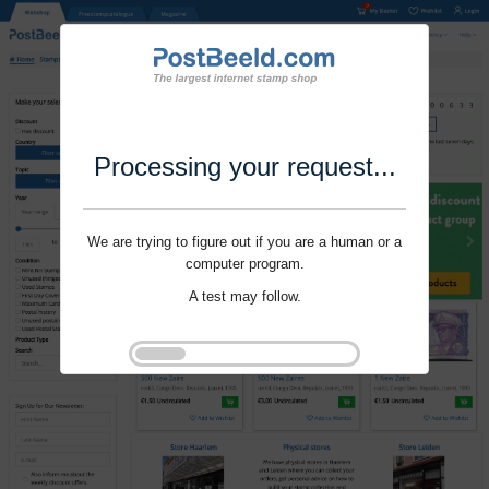
Processing your request...
We are trying to figure out if you are a human or a
computer program.
A test may follow.