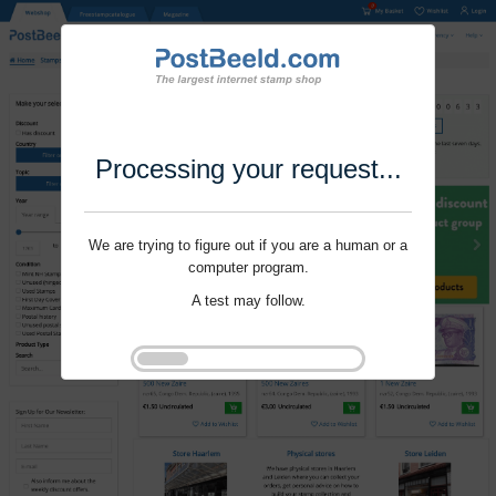
Processing your request...
We are trying to figure out if you are a human or a
computer program.
A test may follow.