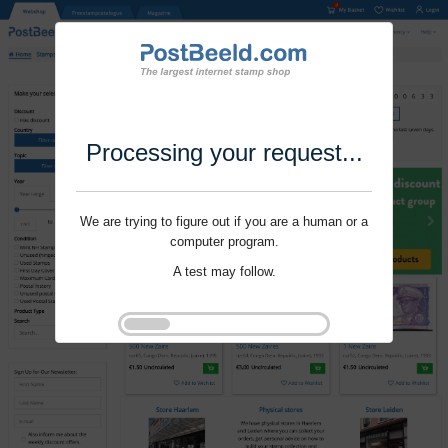
Processing your request...
We are trying to figure out if you are a human or a
computer program.
A test may follow.