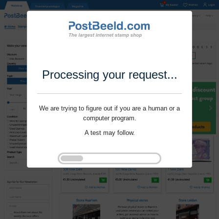
Processing your request...
We are trying to figure out if you are a human or a
computer program.
A test may follow.