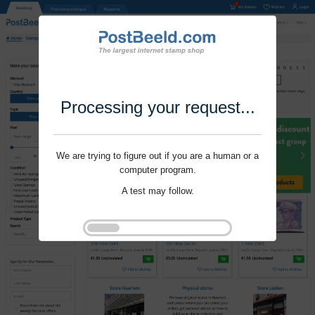
Processing your request...
We are trying to figure out if you are a human or a
computer program.
A test may follow.