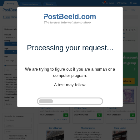
Processing your request...
We are trying to figure out if you are a human or a
computer program.
A test may follow.