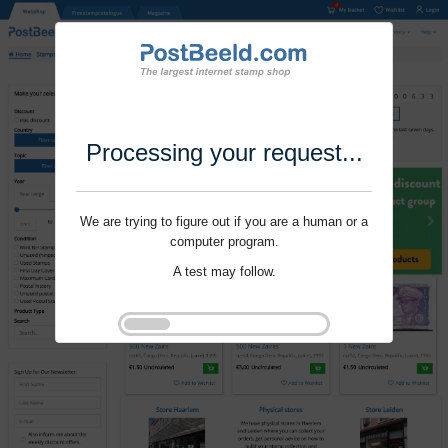
Processing your request...
We are trying to figure out if you are a human or a
computer program.
A test may follow.