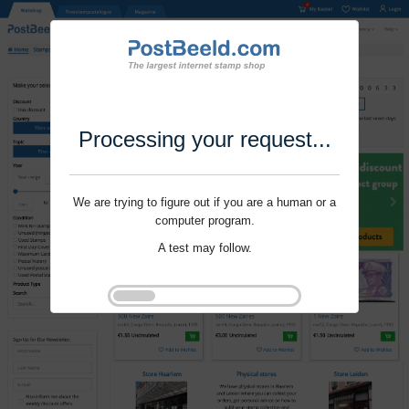
Processing your request...
We are trying to figure out if you are a human or a
computer program.
A test may follow.