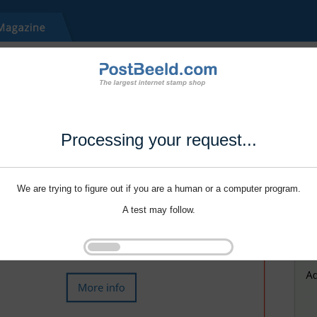
Processing your request...
We are trying to figure out if you are a human or a computer program.
A test may follow.