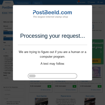
Processing your request...
We are trying to figure out if you are a human or a
computer program.
A test may follow.