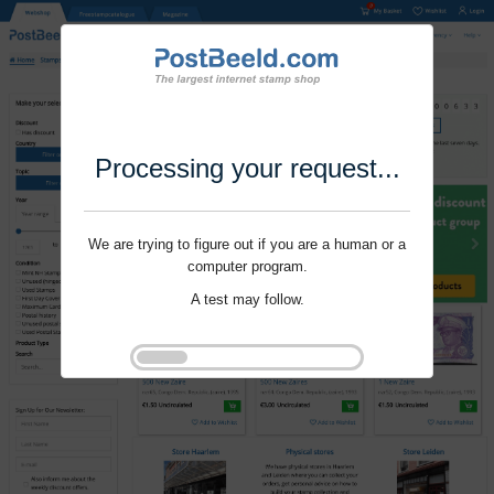
Processing your request...
We are trying to figure out if you are a human or a
computer program.
A test may follow.