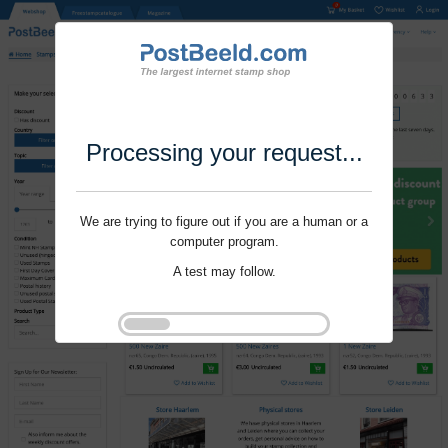
Processing your request...
We are trying to figure out if you are a human or a
computer program.
A test may follow.