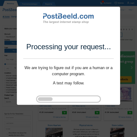
Processing your request...
We are trying to figure out if you are a human or a
computer program.
A test may follow.