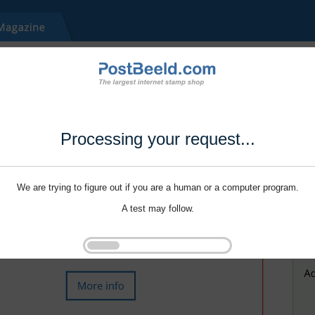
Processing your request...
We are trying to figure out if you are a human or a computer program.
A test may follow.