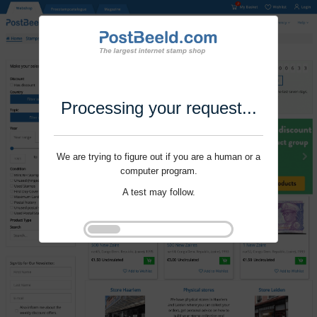
Processing your request...
We are trying to figure out if you are a human or a
computer program.
A test may follow.