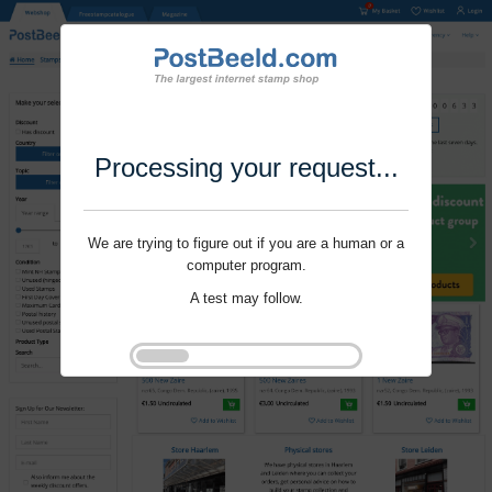
Processing your request...
We are trying to figure out if you are a human or a
computer program.
A test may follow.