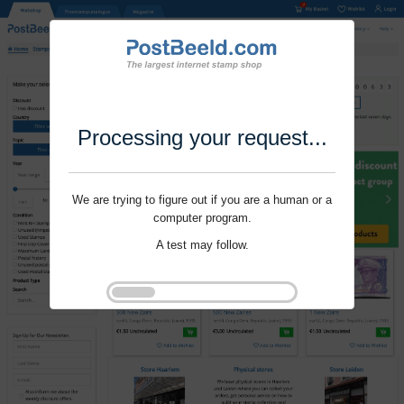
Processing your request...
We are trying to figure out if you are a human or a
computer program.
A test may follow.